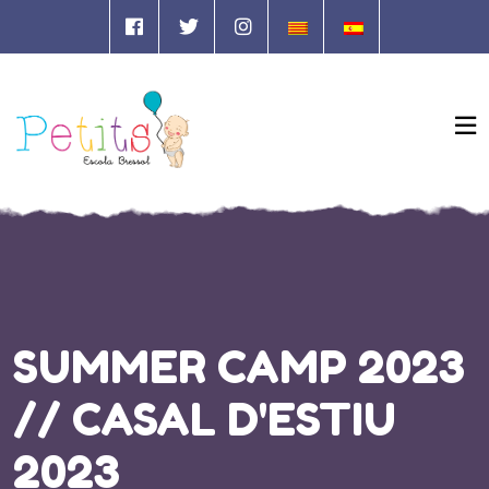
SUMMER CAMP 2023
// CASAL D'ESTIU
2023