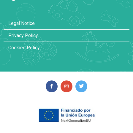
Legal Notice
Privacy Policy
Cookies Policy