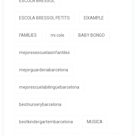
ESCOLA BRESSOL
ESCOLA BRESSOL PETITS
EIXAMPLE
FAMILIES
mi cole
BABY BONGO
mejoresescuelasinfantiles
mejorguarderiabarcelona
mejorescuelabilingüebarcelona
bestnurserybarcelona
bestkindergartembarcelona
MUSICA