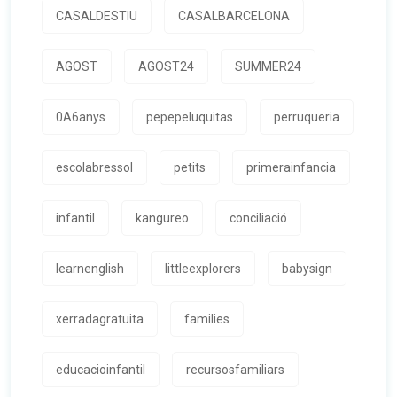
CASALDESTIU
CASALBARCELONA
AGOST
AGOST24
SUMMER24
0A6anys
pepepeluquitas
perruqueria
escolabressol
petits
primerainfancia
infantil
kangureo
conciliació
learnenglish
littleexplorers
babysign
xerradagratuita
families
educacioinfantil
recursosfamiliars