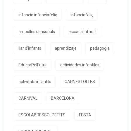
infancia infanciafeliç
infanciafeliç
ampolles sensorials
escuela infantil
llar d'infants
aprendizaje
pedagogia
EducarPelFutur
actividades infantiles
activitats infantils
CARNESTOLTES
CARNIVAL
BARCELONA
ESCOLABRESSOLPETITS
FESTA