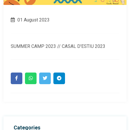
01 August 2023
SUMMER CAMP 2023 // CASAL D'ESTIU 2023
Categories