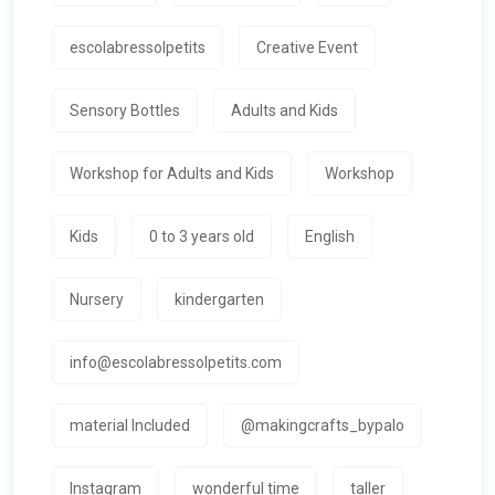
escolabressolpetits
Creative Event
Sensory Bottles
Adults and Kids
Workshop for Adults and Kids
Workshop
Kids
0 to 3 years old
English
Nursery
kindergarten
info@escolabressolpetits.com
material Included
@makingcrafts_bypalo
Instagram
wonderful time
taller