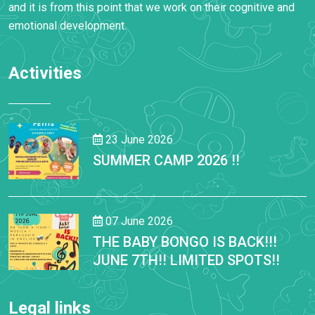
and it is from this point that we work on their cognitive and
emotional development.
Activities
23 June 2026
SUMMER CAMP 2026 !!
07 June 2026
THE BABY BONGO IS BACK!!!
JUNE 7TH!! LIMITED SPOTS!!
Legal links