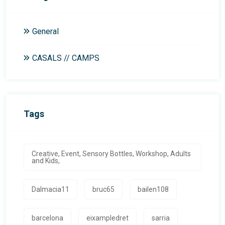
General
CASALS // CAMPS
Tags
Creative, Event, Sensory Bottles, Workshop, Adults
and Kids,
Dalmacia11
bruc65
bailen108
barcelona
eixampledret
sarria