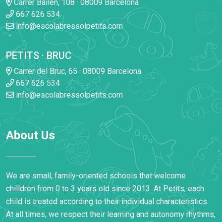
Carrer Bailen, 108 · 08009 Barcelona
667 626 534
info@escolabressolpetits.com
PETITS · BRUC
Carrer del Bruc, 65 · 08009 Barcelona
667 626 534
info@escolabressolpetits.com
About Us
We are small, family-oriented schools that welcome
chilldren from 0 to 3 years old since 2013. At Petits, each
child is treated according to their individual characteristics.
At all times, we respect their learning and autonomy rhythms,