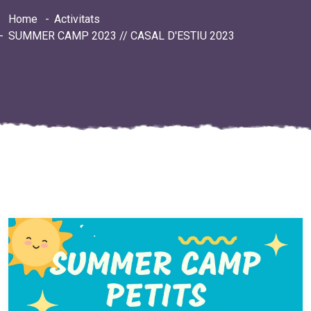
Home
Activitats
SUMMER CAMP 2023 // CASAL D'ESTIU 2023