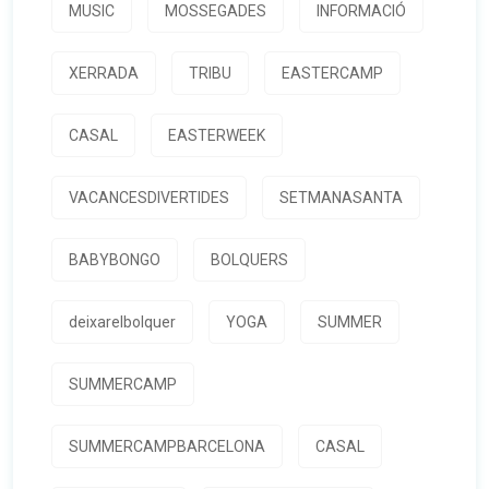
MUSIC
MOSSEGADES
INFORMACIÓ
XERRADA
TRIBU
EASTERCAMP
CASAL
EASTERWEEK
VACANCESDIVERTIDES
SETMANASANTA
BABYBONGO
BOLQUERS
deixarelbolquer
YOGA
SUMMER
SUMMERCAMP
SUMMERCAMPBARCELONA
CASAL