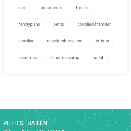
son
sonautonom
families
familyplans
petits
conciliaciófamiliar
conciliar
activitatsbarcelona
infants
christmas
christmascamp
nadal
PETITS · BAILÉN