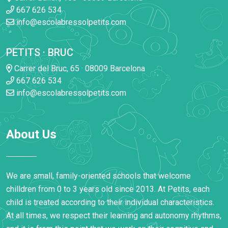
667 626 534
info@escolabressolpetits.com
PETITS · BRUC
Carrer del Bruc, 65 · 08009 Barcelona
667 626 534
info@escolabressolpetits.com
About Us
We are small, family-oriented schools that welcome
chilldren from 0 to 3 years old since 2013. At Petits, each
child is treated according to their individual characteristics.
At all times, we respect their learning and autonomy rhythms,