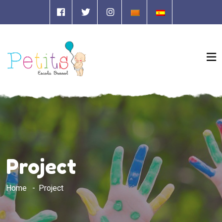
Project
Home
Project