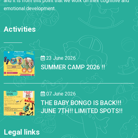
and it is from this point that we work on their cognitive and
emotional development.
Activities
23 June 2026
SUMMER CAMP 2026 !!
07 June 2026
THE BABY BONGO IS BACK!!!
JUNE 7TH!! LIMITED SPOTS!!
Legal links