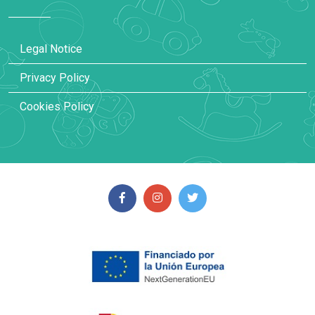
Legal Notice
Privacy Policy
Cookies Policy