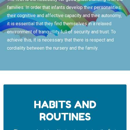
families. In order that infants develop their personalities,
their cognitive and affective capacity and their autonomy,
it is essential that they find themselves in a relaxed
environment of tranquillity full of security and trust. To
achieve this, it is necessary that there is respect and
cordiality between the nursery and the family.
HABITS AND
ROUTINES