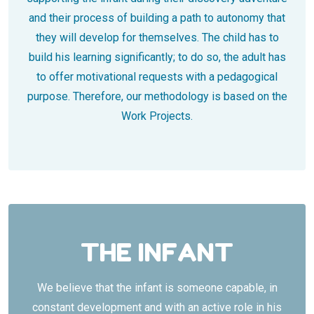
and their process of building a path to autonomy that
they will develop for themselves. The child has to
build his learning significantly; to do so, the adult has
to offer motivational requests with a pedagogical
purpose. Therefore, our ​​methodology is based on the
Work Projects.
THE INFANT
We believe that the infant is someone capable, in
constant development and with an active role in his