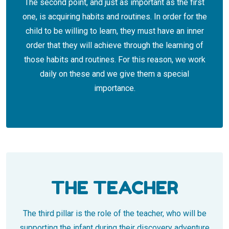
The second point, and just as important as the first
one, is acquiring habits and routines. In order for the
child to be willing to learn, they must have an inner
order that they will achieve through the learning of
those habits and routines. For this reason, we work
daily on these and we give them a special
importance.
THE TEACHER
The third pillar is the role of the teacher, who will be
supporting the infant during their discovery adventure