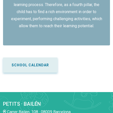
learning process. Therefore, as a fourth pillar, the
child has to find a rich environment in order to
experiment, performing challenging activities, which
allow them to reach their learning potential.
SCHOOL CALENDAR
PETITS · BAILÉN
Carrer Bailen, 108 · 08009 Barcelona