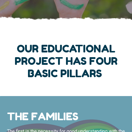
OUR EDUCATIONAL
PROJECT HAS FOUR
BASIC PILLARS
THE FAMILIES
The first is the necessity for good understanding with the