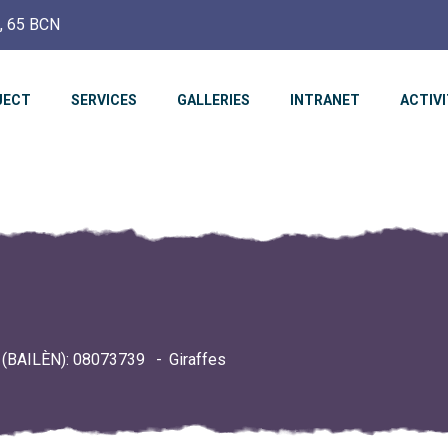
c, 65 BCN
JECT
SERVICES
GALLERIES
INTRANET
ACTIVI
(BAILÈN): 08073739
Giraffes