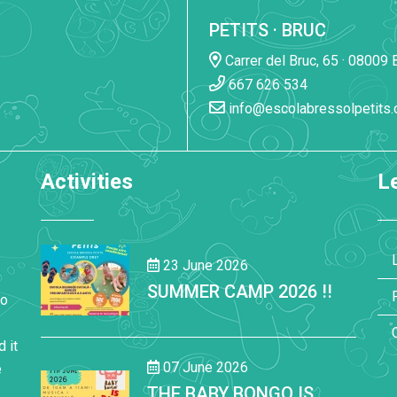
PETITS · BRUC
Carrer del Bruc, 65 · 08009 
667 626 534
info@escolabressolpetits
Activities
Le
23 June 2026
SUMMER CAMP 2026 !!
to
 it
07 June 2026
e
THE BABY BONGO IS