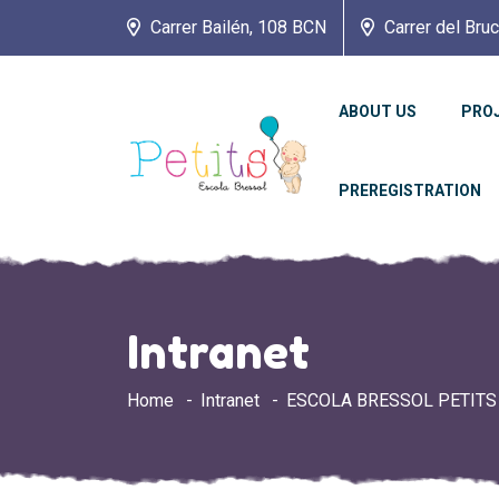
Carrer Bailén, 108 BCN
Carrer del Bru
ABOUT US
PRO
PREREGISTRATION
Intranet
Home
Intranet
ESCOLA BRESSOL PETITS 