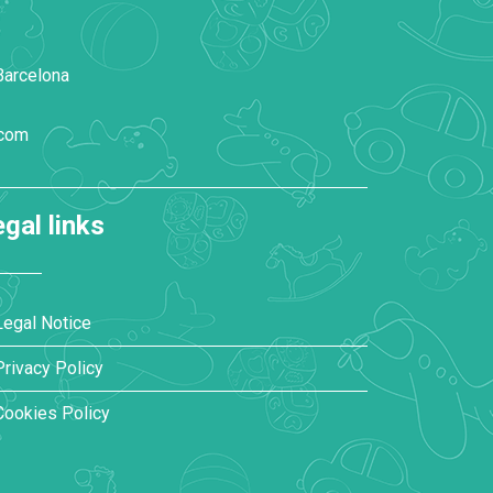
Barcelona
.com
gal links
Legal Notice
Privacy Policy
Cookies Policy