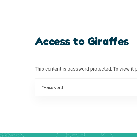
Access to Giraffes
This content is password protected. To view it