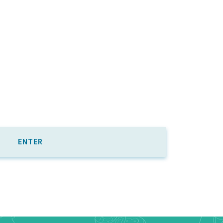
ENTER