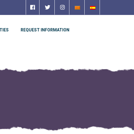
TIES
REQUEST INFORMATION