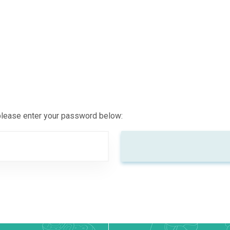
 please enter your password below: