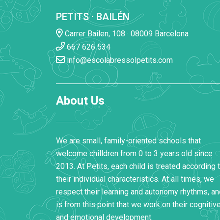
PETITS · BAILÉN
Carrer Bailen, 108 · 08009 Barcelona
667 626 534
info@escolabressolpetits.com
About Us
We are small, family-oriented schools that
welcome chilldren from 0 to 3 years old since
2013. At Petits, each child is treated according 
their individual characteristics. At all times, we
respect their learning and autonomy rhythms, and
is from this point that we work on their cognitiv
and emotional development.